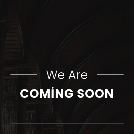
We Are
COMING SOON