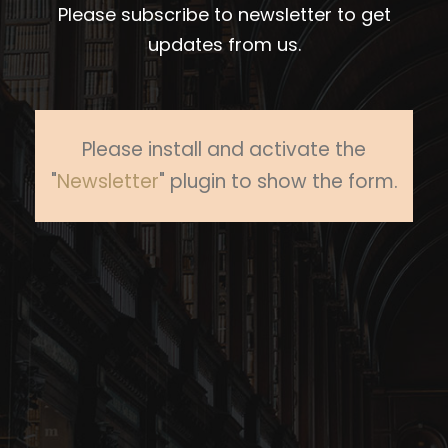
Please subscribe to newsletter to get
updates from us.
Please install and activate the
"
Newsletter
" plugin to show the form.