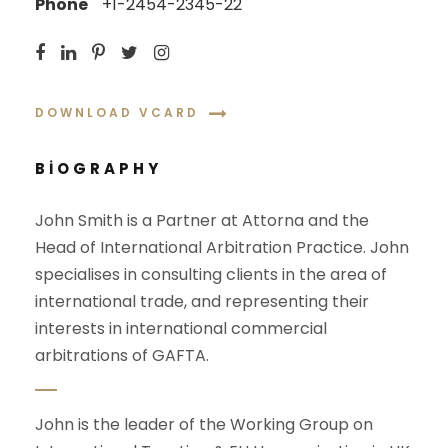
Phone
+1-2454-2345-22
DOWNLOAD VCARD
BIOGRAPHY
John Smith is a Partner at Attorna and the
Head of International Arbitration Practice. John
specialises in consulting clients in the area of
international trade, and representing their
interests in international commercial
arbitrations of GAFTA.
John is the leader of the Working Group on