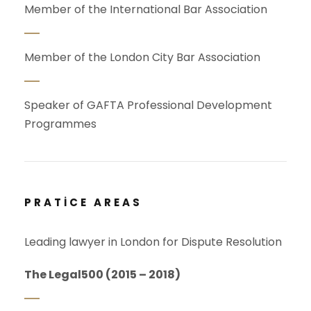
Member of the International Bar Association
Member of the London City Bar Association
Speaker of GAFTA Professional Development
Programmes
PRATICE AREAS
Leading lawyer in London for Dispute Resolution
The Legal500 (2015 – 2018)