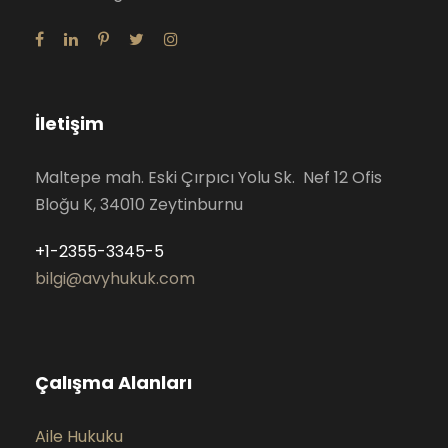
İletişim
Maltepe mah. Eski Çırpıcı Yolu Sk. Nef 12 Ofis
Bloğu K, 34010 Zeytinburnu
+1-2355-3345-5
bilgi@avyhukuk.com
Çalışma Alanları
Aile Hukuku