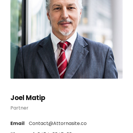
Joel Matip
Partner
Email
Contact@Attornasite.co