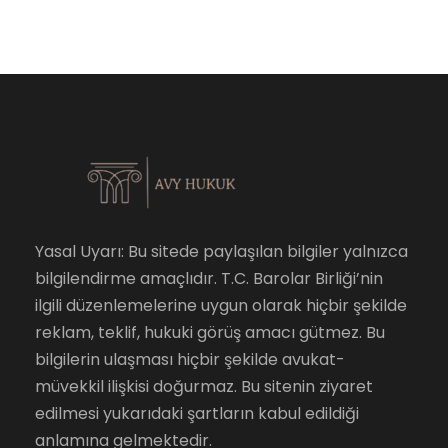
Yasal Uyarı: Bu sitede paylaşılan bilgiler yalnızca
bilgilendirme amaçlıdır. T.C. Barolar Birliği’nin
ilgili düzenlemelerine uygun olarak hiçbir şekilde
reklam, teklif, hukuki görüş amacı gütmez. Bu
bilgilerin ulaşması hiçbir şekilde avukat-
müvekkil ilişkisi doğurmaz. Bu sitenin ziyaret
edilmesi yukarıdaki şartların kabul edildiği
anlamına gelmektedir.