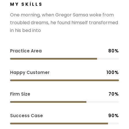
MY SKILLS
One morning, when Gregor Samsa woke from
troubled dreams, he found himself transformed
in his bed into
Practice Area
80%
Happy Customer
100%
Firm Size
70%
Success Case
90%