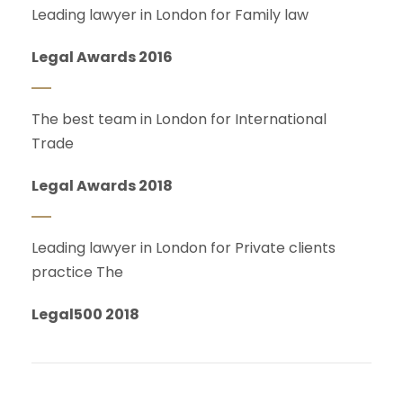
Leading lawyer in London for Family law
Legal Awards 2016
The best team in London for International
Trade
Legal Awards 2018
Leading lawyer in London for Private clients
practice The
Legal500 2018