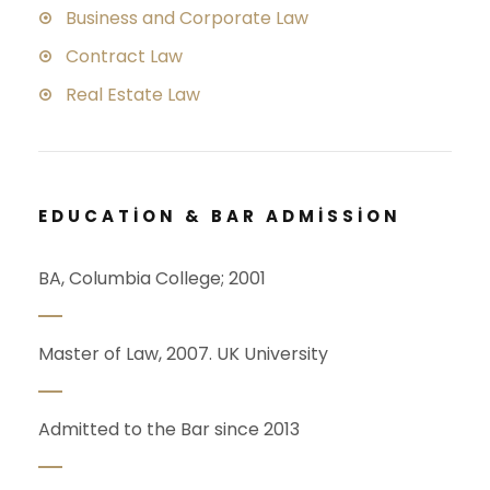
Business and Corporate Law
Contract Law
Real Estate Law
EDUCATION & BAR ADMISSION
BA, Columbia College; 2001
Master of Law, 2007. UK University
Admitted to the Bar since 2013