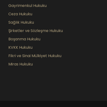
Gayrimenkul Hukuku
Ceza Hukuku
Sağlık Hukuku
Şirketler ve Sözleşme Hukuku
Boşanma Hukuku
KVKK Hukuku
Fikri ve Sinai Mülkiyet Hukuku
Miras Hukuku