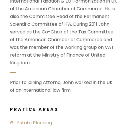
International Taxation & EU Harmonization in UK
at the American Chamber of Commerce. He is
also the Committee Head of the Permanent
Scientific Committee of IFA. During 2011 John
served as the Co-Chair of the Tax Committee
of the American Chamber of Commerce and
was the member of the working group on VAT
reform at the Ministry of Finance of United
Kingdom.
Prior to joining Attorna, John worked in the UK
of an international law firm.
PRATICE AREAS
Estate Planning